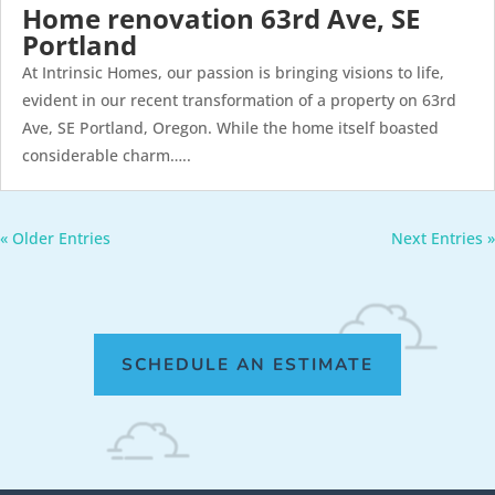
Home renovation 63rd Ave, SE
Portland
At Intrinsic Homes, our passion is bringing visions to life,
evident in our recent transformation of a property on 63rd
Ave, SE Portland, Oregon. While the home itself boasted
considerable charm…..
« Older Entries
Next Entries »
SCHEDULE AN ESTIMATE