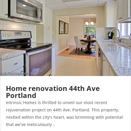
Home renovation 44th Ave
Portland
Intrinsic Homes is thrilled to unveil our most recent
rejuvenation project on 44th Ave, Portland. This property,
nestled within the city’s heart, was brimming with potential
that we’ve meticulously ..