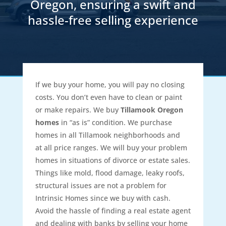
Oregon, ensuring a swift and
hassle-free selling experience
If we buy your home, you will pay no closing
costs. You don’t even have to clean or paint
or make repairs. We buy
Tillamook Oregon
homes
in “as is” condition. We purchase
homes in all Tillamook neighborhoods and
at all price ranges. We will buy your problem
homes in situations of divorce or estate sales.
Things like mold, flood damage, leaky roofs,
structural issues are not a problem for
Intrinsic Homes since we buy with cash.
Avoid the hassle of finding a real estate agent
and dealing with banks by selling your home