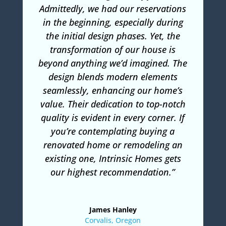
Admittedly, we had our reservations
in the beginning, especially during
the initial design phases. Yet, the
transformation of our house is
beyond anything we’d imagined. The
design blends modern elements
seamlessly, enhancing our home’s
value. Their dedication to top-notch
quality is evident in every corner. If
you’re contemplating buying a
renovated home or remodeling an
existing one, Intrinsic Homes gets
our highest recommendation.”
James Hanley
Corvalis, Oregon