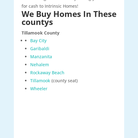
for cash to Intrinsic Homes!
We Buy Homes In These
countys
Tillamook County
Bay City
Garibaldi
Manzanita
Nehalem
Rockaway Beach
Tillamook
(county seat)
Wheeler