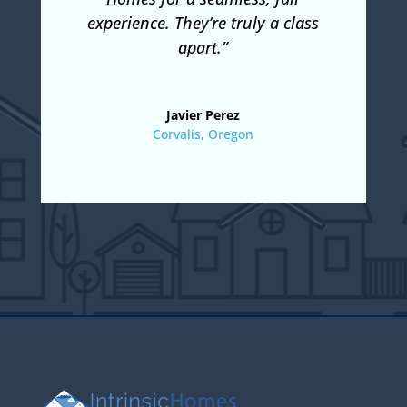
experience. They’re truly a class
apart.”
Javier Perez
Corvalis, Oregon