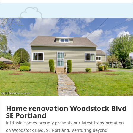
Home renovation Woodstock Blvd
SE Portland
Intrinsic Homes proudly presents our latest transformation
on Woodstock Blvd, SE Portland. Venturing beyond