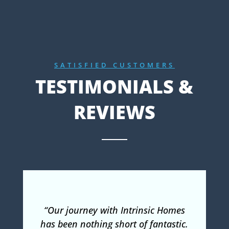
SATISFIED CUSTOMERS
TESTIMONIALS &
REVIEWS
“Our journey with Intrinsic Homes
has been nothing short of fantastic.