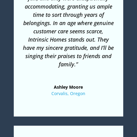
accommodating, granting us ample
time to sort through years of
belongings. In an age where genuine
customer care seems scarce,
Intrinsic Homes stands out. They
have my sincere gratitude, and I’ll be
singing their praises to friends and
family.”
Ashley Moore
Corvalis, Oregon