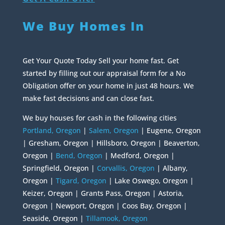
We Buy Homes In
Get Your Quote Today Sell your home fast. Get
started by filling out our appraisal form for a No
Obligation offer on your home in just 48 hours. We
make fast decisions and can close fast.
We buy houses for cash in the following cities
Portland, Oregon
|
Salem, Oregon
| Eugene, Oregon
| Gresham, Oregon | Hillsboro, Oregon | Beaverton,
Oregon |
Bend, Oregon
| Medford, Oregon |
Springfield, Oregon |
Corvallis, Oregon
| Albany,
Oregon |
Tigard, Oregon
| Lake Oswego, Oregon |
Keizer, Oregon | Grants Pass, Oregon | Astoria,
Oregon | Newport, Oregon | Coos Bay, Oregon |
Seaside, Oregon |
Tillamook, Oregon