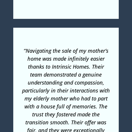
“Navigating the sale of my mother’s
home was made infinitely easier
thanks to Intrinsic Homes. Their
team demonstrated a genuine
understanding and compassion,
particularly in their interactions with
my elderly mother who had to part
with a house full of memories. The
trust they fostered made the
transition smooth. Their offer was
fair, and they were exceptionally