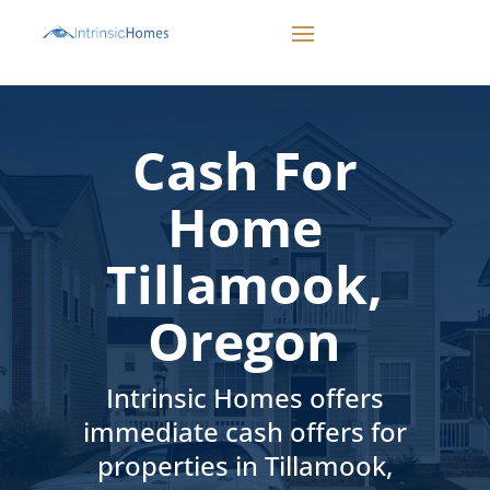
CALL 503-498-1942
Cash For
Home
Tillamook,
Oregon
Intrinsic Homes offers
immediate cash offers for
properties in Tillamook,