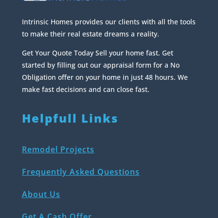
Intrinsic Homes provides our clients with all the tools
to make their real estate dreams a reality.
Get Your Quote Today Sell your home fast. Get
started by filling out our appraisal form for a No
Obligation offer on your home in just 48 hours. We
make fast decisions and can close fast.
Helpfull Links
Remodel Projects
Frequently Asked Questions
About Us
Get A Cash Offer