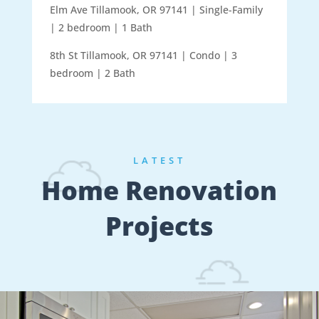
Elm Ave Tillamook, OR 97141 | Single-Family
| 2 bedroom | 1 Bath
8th St Tillamook, OR 97141 | Condo | 3
bedroom | 2 Bath
LATEST
Home Renovation
Projects