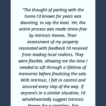
“The thought of parting with the
home I’d known for years was
daunting, to say the least. Yet, the
entire process was made stress-free
by Intrinsic Homes. Their
assessment of my property
resonated with feedback I’d received
from leading local realtors. They
were flexible, allowing me the time I
needed to sift through a lifetime of
memories before finalizing the sale.
With Intrinsic, I felt in control and
assured every step of the way. If
anyone’s in a similar situation, I’d
wholeheartedly suggest Intrinsic
Homes for a seamless, fair