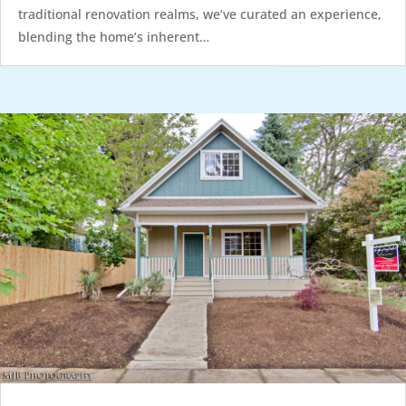
traditional renovation realms, we’ve curated an experience,
blending the home’s inherent…