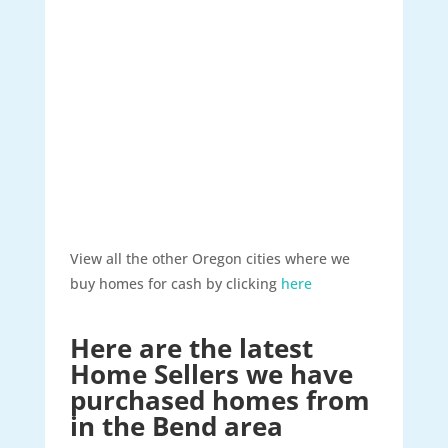
View all the other Oregon cities where we
buy homes for cash by clicking
here
Here are the latest
Home Sellers we have
purchased homes from
in the Bend area