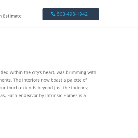
503-498-1942
503-498-1942
n Estimate
stled within the city’s heart, was brimming with
ents. The interiors now boast a palette of
 our touch extends beyond just the indoors;
as. Each endeavor by Intrinsic Homes is a