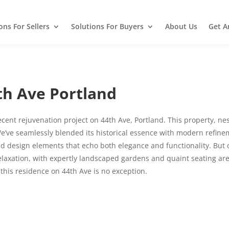
ons For Sellers
Solutions For Buyers
About Us
Get A
h Ave Portland
recent rejuvenation project on 44th Ave, Portland. This property, ne
e’ve seamlessly blended its historical essence with modern refinem
and design elements that echo both elegance and functionality. But
elaxation, with expertly landscaped gardens and quaint seating are
 this residence on 44th Ave is no exception.