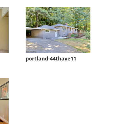
portland-44thave11