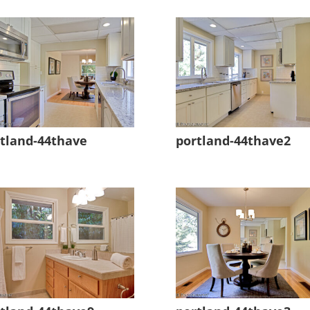
tland-44thave
portland-44thave2