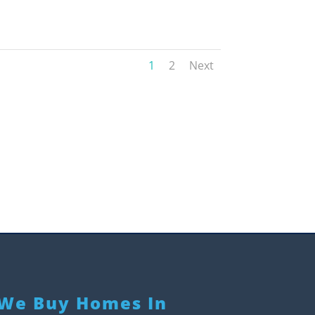
1
2
Next
We Buy Homes In