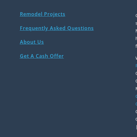
Remodel Projects
Frequently Asked Questions
About Us
Get A Cash Offer