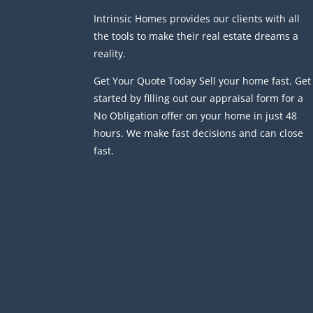
Intrinsic Homes provides our clients with all
the tools to make their real estate dreams a
reality.
Get Your Quote Today Sell your home fast. Get
started by filling out our appraisal form for a
No Obligation offer on your home in just 48
hours. We make fast decisions and can close
fast.