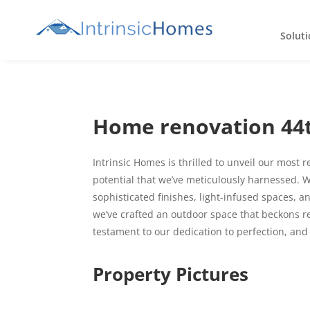
Soluti
Home renovation 44t
Intrinsic Homes is thrilled to unveil our most 
potential that we’ve meticulously harnessed. W
sophisticated finishes, light-infused spaces, 
we’ve crafted an outdoor space that beckons r
testament to our dedication to perfection, and
Property Pictures