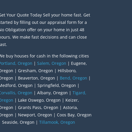
Get Your Quote Today Sell your home fast. Get
started by filling out our appraisal form for a
No Obligation offer on your home in just 48
hours. We make fast decisions and can close
fast.
We buy houses for cash in the following cities
Portland, Oregon
|
Salem, Oregon
| Eugene,
Oregon | Gresham, Oregon | Hillsboro,
Oregon | Beaverton, Oregon |
Bend, Oregon
|
Medford, Oregon | Springfield, Oregon |
Corvallis, Oregon
| Albany, Oregon |
Tigard,
Oregon
| Lake Oswego, Oregon | Keizer,
Oregon | Grants Pass, Oregon | Astoria,
Oregon | Newport, Oregon | Coos Bay, Oregon
| Seaside, Oregon |
Tillamook, Oregon