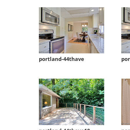
portland-44thave
por