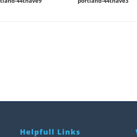
tland-44thave9
portland-44thave3
Helpfull Links