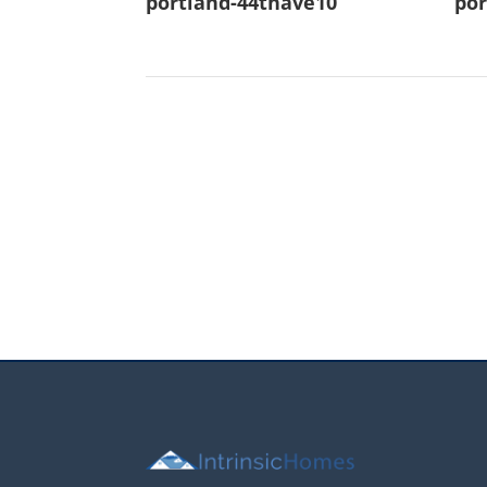
portland-44thave10
por