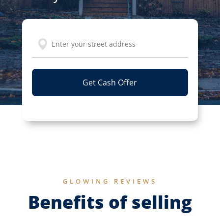
Address
Street
Address
GLOWING REVIEWS
Benefits of selling