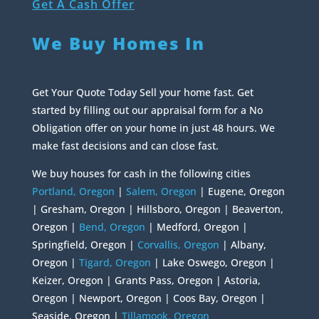
Get A Cash Offer
We Buy Homes In
Get Your Quote Today Sell your home fast. Get
started by filling out our appraisal form for a No
Obligation offer on your home in just 48 hours. We
make fast decisions and can close fast.
We buy houses for cash in the following cities
Portland, Oregon
|
Salem, Oregon
| Eugene, Oregon
| Gresham, Oregon | Hillsboro, Oregon | Beaverton,
Oregon |
Bend, Oregon
| Medford, Oregon |
Springfield, Oregon |
Corvallis, Oregon
| Albany,
Oregon |
Tigard, Oregon
| Lake Oswego, Oregon |
Keizer, Oregon | Grants Pass, Oregon | Astoria,
Oregon | Newport, Oregon | Coos Bay, Oregon |
Seaside, Oregon |
Tillamook, Oregon