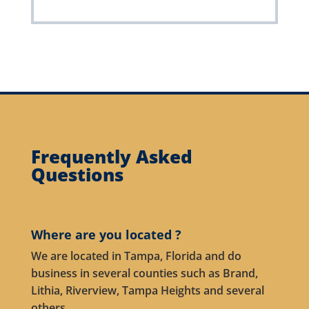
Frequently Asked
Questions
Where are you located ?
We are located in Tampa, Florida and do
business in several counties such as Brand,
Lithia, Riverview, Tampa Heights and several
others.