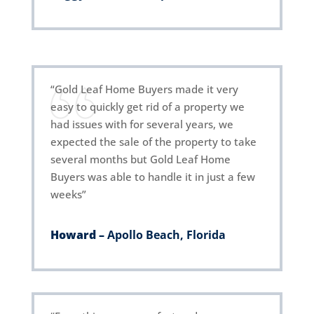
“Gold Leaf Home Buyers made it very
easy to quickly get rid of a property we
had issues with for several years, we
expected the sale of the property to take
several months but Gold Leaf Home
Buyers was able to handle it in just a few
weeks”
Howard –
Apollo Beach, Florida