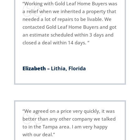
“Working with Gold Leaf Home Buyers was
a relief when we inherited a property that
needed a lot of repairs to be livable. We
contacted Gold Leaf Home Buyers and got
an estimate scheduled within 3 days and
closed a deal within 14 days. “
Elizabeth –
Lithia, Florida
“We agreed on a price very quickly, it was
better than any other company we talked
to in the Tampa area. I am very happy
with our deal.”