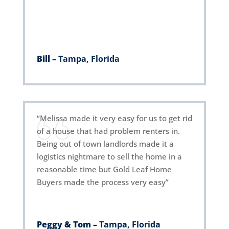
Bill –
Tampa, Florida
“Melissa made it very easy for us to get rid
of a house that had problem renters in.
Being out of town landlords made it a
logistics nightmare to sell the home in a
reasonable time but Gold Leaf Home
Buyers made the process very easy”
Peggy & Tom –
Tampa, Florida