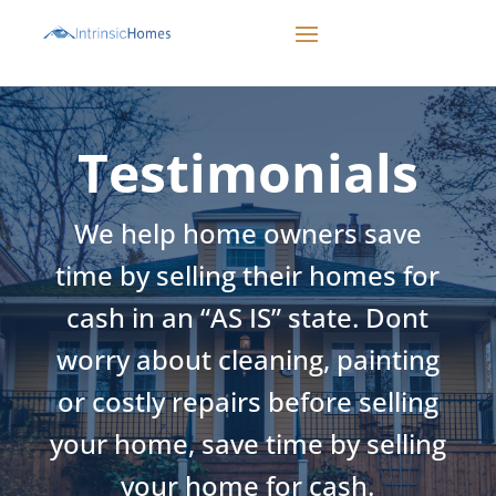
CALL 503-498-1942
Testimonials
We help home owners save
time by selling their homes for
cash in an “AS IS” state. Dont
worry about cleaning, painting
or costly repairs before selling
your home, save time by selling
your home for cash.