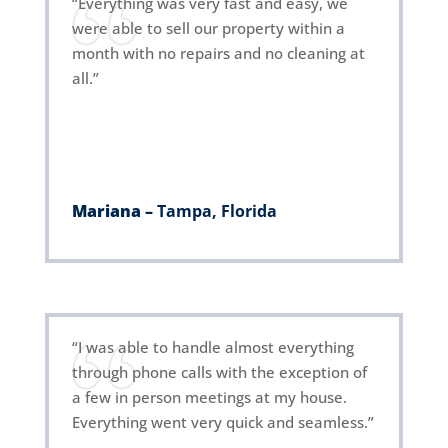
“Everything was very fast and easy, we
were able to sell our property within a
month with no repairs and no cleaning at
all.”
Mariana –
Tampa, Florida
“I was able to handle almost everything
through phone calls with the exception of
a few in person meetings at my house.
Everything went very quick and seamless.”