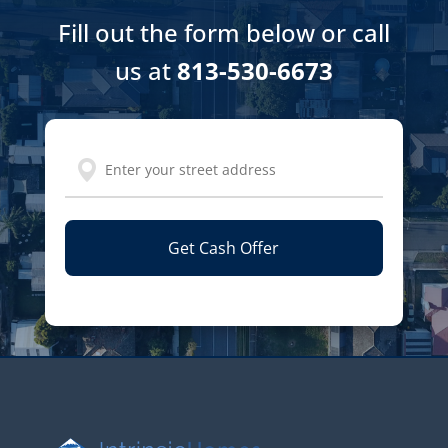
Fill out the form below or call
us at
813-530-6673
Address
Street
Address