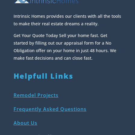
Intrinsic Homes provides our clients with all the tools
to make their real estate dreams a reality.
Get Your Quote Today Sell your home fast. Get
started by filling out our appraisal form for a No
Obligation offer on your home in just 48 hours. We
make fast decisions and can close fast.
Helpfull Links
Remodel Projects
Frequently Asked Questions
About Us