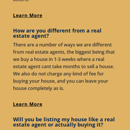
Learn More
How are you different from a real
estate agent?
There are a number of ways we are different
from real estate agents, the biggest being that
we buy a house in 1-3 weeks where a real
estate agent cant take months to sell a house.
We also do not charge any kind of fee for
buying your house, and you can leave your
house completely as is.
Learn More
Will you be listing my house like a real
estate agent or actually buying it?