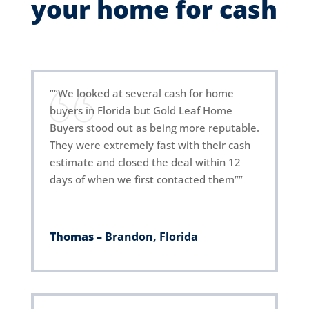
your home for cash
““We looked at several cash for home
buyers in Florida but Gold Leaf Home
Buyers stood out as being more reputable.
They were extremely fast with their cash
estimate and closed the deal within 12
days of when we first contacted them””
Thomas –
Brandon, Florida