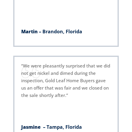
Martin –
Brandon, Florida
“We were pleasantly surprised that we did
not get nickel and dimed during the
inspection, Gold Leaf Home Buyers gave
us an offer that was fair and we closed on
the sale shortly after.”
Jasmine
–
Tampa, Florida