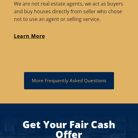
We are not real estate agents, we act as buyers
and buy houses directly from seller who chose
not to use an agent or selling service.
Learn More
More Frequently Asked Questions
Get Your Fair Cash
Offer