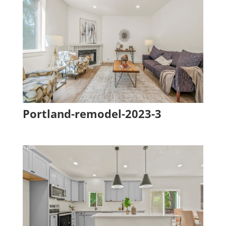
Portland-remodel-2023-3