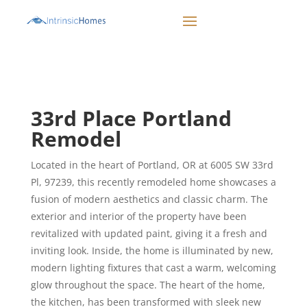
CALL 503-498-1942
33rd Place Portland
Remodel
Located in the heart of Portland, OR at 6005 SW 33rd
Pl, 97239, this recently remodeled home showcases a
fusion of modern aesthetics and classic charm. The
exterior and interior of the property have been
revitalized with updated paint, giving it a fresh and
inviting look. Inside, the home is illuminated by new,
modern lighting fixtures that cast a warm, welcoming
glow throughout the space. The heart of the home,
the kitchen, has been transformed with sleek new