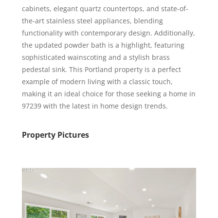
cabinets, elegant quartz countertops, and state-of-
the-art stainless steel appliances, blending
functionality with contemporary design. Additionally,
the updated powder bath is a highlight, featuring
sophisticated wainscoting and a stylish brass
pedestal sink. This Portland property is a perfect
example of modern living with a classic touch,
making it an ideal choice for those seeking a home in
97239 with the latest in home design trends.
Property Pictures