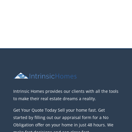
Intrinsic Homes provides our clients with all the tools
to make their real estate dreams a reality.
Get Your Quote Today Sell your home fast. Get
started by filling out our appraisal form for a No
Obligation offer on your home in just 48 hours. We