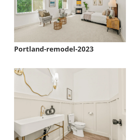
Portland-remodel-2023