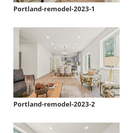
Portland-remodel-2023-1
Portland-remodel-2023-2