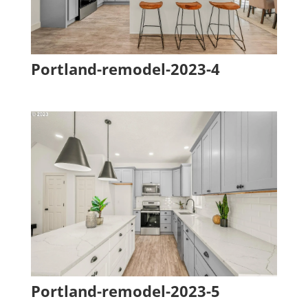
Portland-remodel-2023-4
Portland-remodel-2023-5