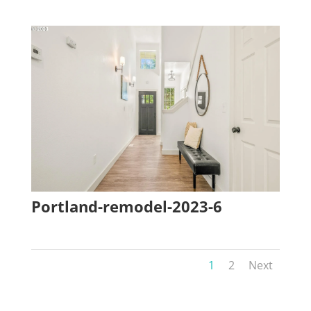
Portland-remodel-2023-6
1
2
Next