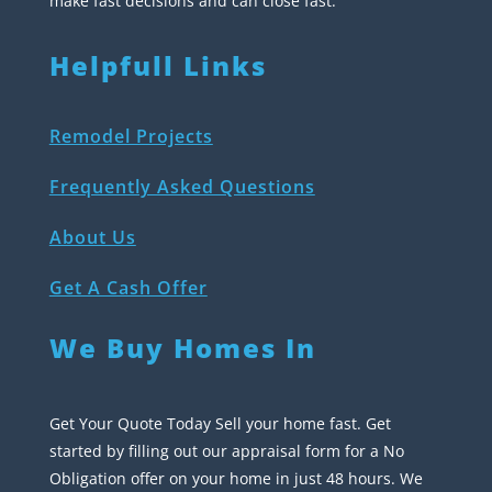
make fast decisions and can close fast.
Helpfull Links
Remodel Projects
Frequently Asked Questions
About Us
Get A Cash Offer
We Buy Homes In
Get Your Quote Today Sell your home fast. Get
started by filling out our appraisal form for a No
Obligation offer on your home in just 48 hours. We